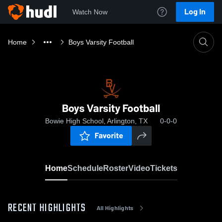
Log In
Watch Now
Home
Boys Varsity Football
Boys Varsity Football
Bowie High School, Arlington, TX
0-0-0
Favorite
Home
Schedule
Roster
Video
Tickets
RECENT HIGHLIGHTS
All Highlights