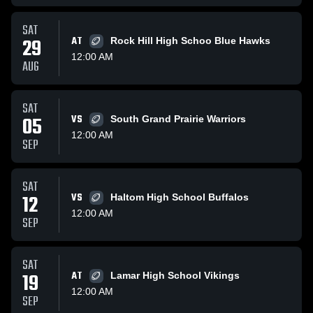
SAT
29
AT
Rock Hill High Schoo Blue Hawks
12:00 AM
AUG
SAT
05
VS
South Grand Prairie Warriors
12:00 AM
SEP
SAT
12
VS
Haltom High School Buffalos
12:00 AM
SEP
SAT
19
AT
Lamar High School Vikings
12:00 AM
SEP