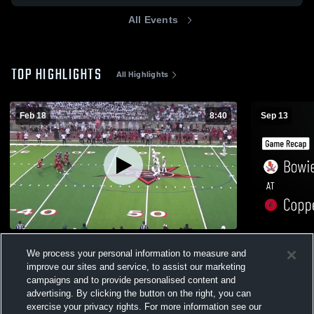
All Events
TOP HIGHLIGHTS
All Highlights
Feb 18
8:40
Sep 13
Bowie 25-26
Bowie at Coppell • Game Recap • Sep 12,
We process your personal information to measure and
2025
204
Views
improve our sites and service, to assist our marketing
277
Views
campaigns and to provide personalised content and
advertising. By clicking the button on the right, you can
exercise your privacy rights. For more information see our