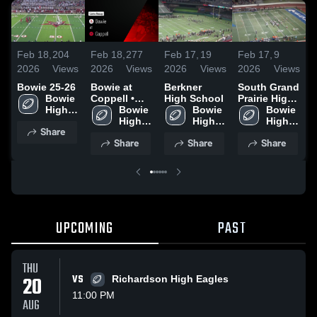
Feb 18,
204
Feb 18,
277
Feb 17,
19
Feb 17,
9
F
2026
Views
2026
Views
2026
Views
2026
Views
2
Bowie 25-26
Bowie at
Berkner
South Grand
L
Bowie 
Coppell •
High School
Prairie High
S
High 
Game Recap
Bowie 
Bowie 
School
Bowie 
School
• Sep 12,
High 
High 
High 
Share
2025
School
School
School
Share
Share
Share
UPCOMING
PAST
THU
20
VS
Richardson High Eagles
11:00 PM
AUG