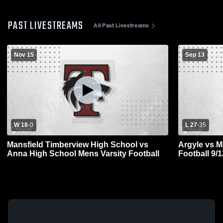
PAST LIVESTREAMS
All Past Livestreams
Nov 15
Sep 13
W 18
-
0
L 27
-
35
Mansfield Timberview High School vs
Argyle vs M
Anna High School Mens Varsity Football
Football 9/1