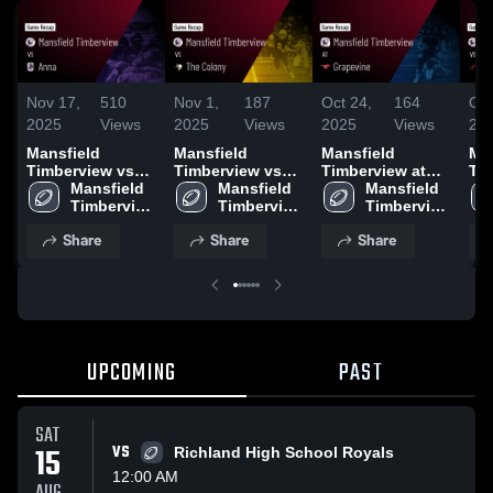
Nov 17,
510
Nov 1,
187
Oct 24,
164
Oct
2025
Views
2025
Views
2025
Views
20
Mansfield
Mansfield
Mansfield
Ma
Timberview vs
Timberview vs
Timberview at
Tim
Anna • Game
Mansfield 
The Colony •
Mansfield 
Grapevine •
Mansfield 
Burle
Recap • Nov 14,
Timberview 
Game Recap •
Timberview 
Game Recap •
Timberview 
Rec
2025
High 
Oct 31, 2025
High 
Oct 24, 2025
High 
20
Share
Share
Share
School
School
School
UPCOMING
PAST
SAT
15
VS
Richland High School Royals
12:00 AM