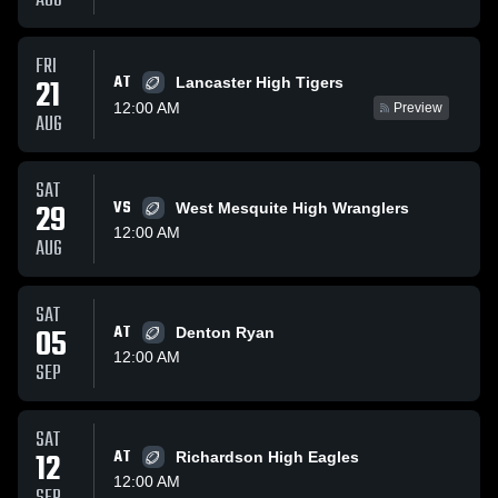
AUG
FRI
AT
21
Lancaster High Tigers
12:00 AM
Preview
AUG
SAT
29
VS
West Mesquite High Wranglers
12:00 AM
AUG
SAT
05
AT
Denton Ryan
12:00 AM
SEP
SAT
12
AT
Richardson High Eagles
12:00 AM