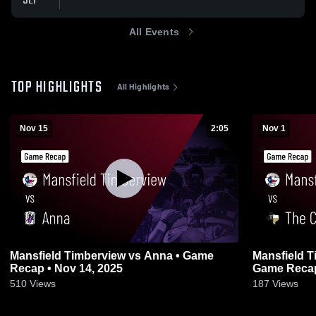
SEP
All Events
TOP HIGHLIGHTS
All Highlights
Nov 15
2:05
Nov 1
Mansfield Timberview vs Anna • Game
Mansfield Timbervie
Recap • Nov 14, 2025
Game Recap 
510
Views
187
Views