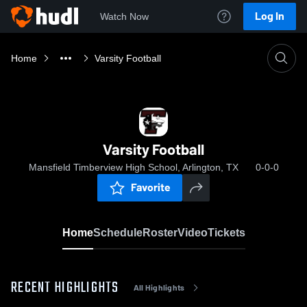
Log In
Watch Now
Home
Varsity Football
Varsity Football
Mansfield Timberview High School, Arlington, TX
0-0-0
Favorite
Home
Schedule
Roster
Video
Tickets
RECENT HIGHLIGHTS
All Highlights