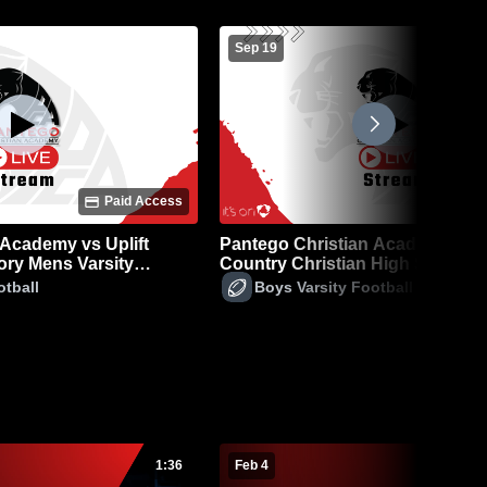
Sep 19
Paid Access
P
 Academy vs Uplift
Pantego Christian Academy vs 
ry Mens Varsity
Country Christian High School 
Varsity Football
otball
Boys Varsity Football
1:36
Feb 4