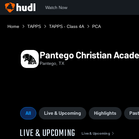
Watch Now
Home
TAPPS
TAPPS - Class 4A
PCA
Pantego Christian Acad
Pantego, TX
All
Live & Upcoming
Highlights
Past
LIVE & UPCOMING
Live & Upcoming