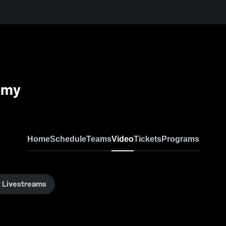
emy
Home
Schedule
Teams
Video
Tickets
Programs
 Livestreams