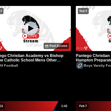
 3
Sep 5
Paid Access
ego Christian Academy vs Bishop
Pantego Christian
e Catholic School Mens Other
Hampton Preparato
ball
Football
JH Football
Boys Varsity Fo
 11
1:42
Feb 7