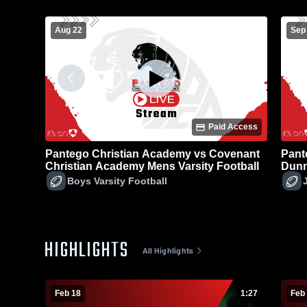
Aug 22
Sep
Paid Access
Pantego Christian Academy vs Covenant
Pant
Christian Academy Mens Varsity Football
Dunn
Foot
Boys Varsity Football
HIGHLIGHTS
All Highlights
Feb 18
1:27
Feb