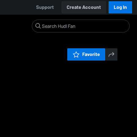
Support
Create Account
Log In
Favorite