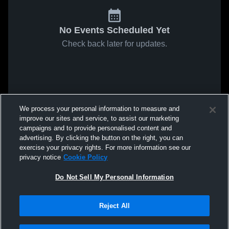
No Events Scheduled Yet
Check back later for updates.
We process your personal information to measure and
improve our sites and service, to assist our marketing
campaigns and to provide personalised content and
advertising. By clicking the button on the right, you can
exercise your privacy rights. For more information see our
privacy notice
Cookie Policy
Do Not Sell My Personal Information
Reject All