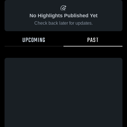
No Highlights Published Yet
Check back later for updates.
UPCOMING
PAST