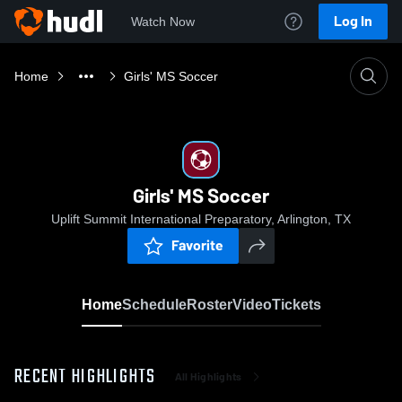
Log In
Watch Now
Home
Girls' MS Soccer
Girls' MS Soccer
Uplift Summit International Preparatory, Arlington, TX
Favorite
Home
Schedule
Roster
Video
Tickets
RECENT HIGHLIGHTS
All Highlights