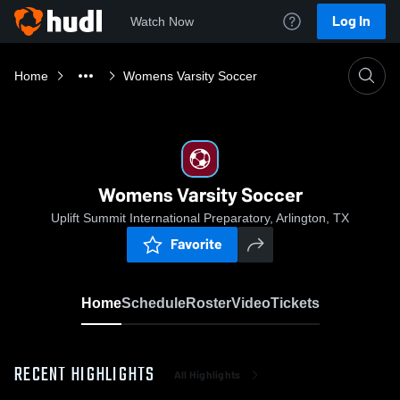
Log In
Watch Now
Home
Womens Varsity Soccer
Womens Varsity Soccer
Uplift Summit International Preparatory, Arlington, TX
Favorite
Home
Schedule
Roster
Video
Tickets
RECENT HIGHLIGHTS
All Highlights