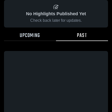
No Highlights Published Yet
Check back later for updates.
UPCOMING
PAST