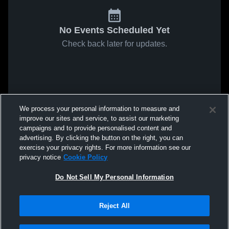
No Events Scheduled Yet
Check back later for updates.
We process your personal information to measure and
improve our sites and service, to assist our marketing
campaigns and to provide personalised content and
advertising. By clicking the button on the right, you can
exercise your privacy rights. For more information see our
privacy notice
Cookie Policy
Do Not Sell My Personal Information
Reject All