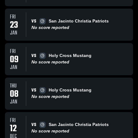
FRI
VS
23
San Jacinto Christia Patriots
No score reported
JAN
FRI
VS
09
Holy Cross Mustang
No score reported
JAN
THU
VS
08
Holy Cross Mustang
No score reported
JAN
FRI
VS
12
San Jacinto Christia Patriots
No score reported
DEC