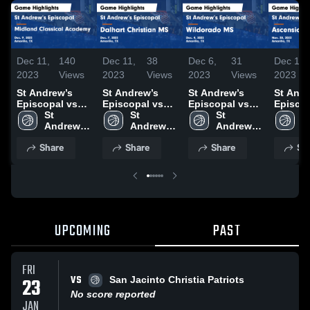
Dec 11,
140
Dec 11,
38
Dec 6,
31
Dec 1,
2023
Views
2023
Views
2023
Views
2023
St Andrew’s
St Andrew’s
St Andrew’s
St Andr
Episcopal vs
Episcopal vs
Episcopal vs
Episcopa
Midland
St 
Dalhart
St 
Wildorado MS
St 
Ascens
St
Classical
Andrew’s 
Christian MS
Andrew’s 
Game
Andrew’s 
Acade
A
Academy Game
Episcopal 
Game
Episcopal 
Highlights -
Episcopal 
Game
E
Share
Share
Share
Sh
Highlights -
Middle 
Highlights -
Middle 
Dec. 4, 2023
Middle 
Highlig
M
Dec. 9, 2023
School
Dec. 7, 2023
School
School
Nov. 30
S
UPCOMING
PAST
FRI
VS
23
San Jacinto Christia Patriots
No score reported
JAN