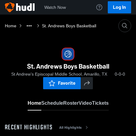
Log In
Watch Now
Home
St. Andrews Boys Basketball
St. Andrews Boys Basketball
St Andrew’s Episcopal Middle School, Amarillo, TX
0-0-0
Favorite
Home
Schedule
Roster
Video
Tickets
RECENT HIGHLIGHTS
All Highlights