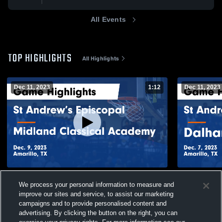
All Events
TOP HIGHLIGHTS
All Highlights
Dec 11, 2023
1:12
Dec 11, 2023
St Andrew’s Episcopal vs Midland
St Andrew’s Epis
We process your personal information to measure and
Classical Academy Game Highlights - Dec.
Christian M
improve our sites and service, to assist our marketing
9, 2023
2023
140
Views
38
Views
campaigns and to provide personalised content and
advertising. By clicking the button on the right, you can