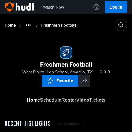
Log In
Watch Now
Home
Freshmen Football
Freshmen Football
West Plains High School, Amarillo, TX
0-0-0
Favorite
Home
Schedule
Roster
Video
Tickets
RECENT HIGHLIGHTS
All Highlights