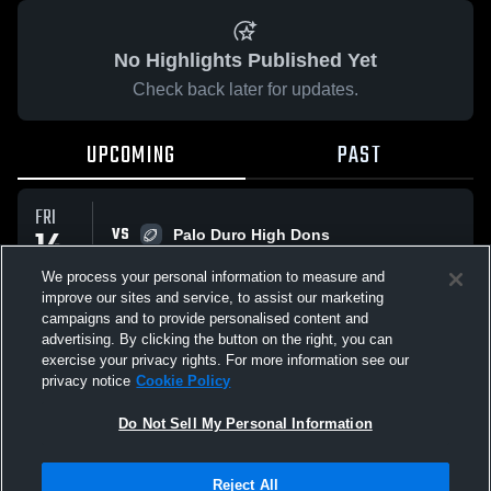
No Highlights Published Yet
Check back later for updates.
UPCOMING
PAST
FRI
14
VS
Palo Duro High Dons
10:17 PM
AUG
We process your personal information to measure and
improve our sites and service, to assist our marketing
campaigns and to provide personalised content and
All Events
advertising. By clicking the button on the right, you can
exercise your privacy rights. For more information see our
privacy notice
Cookie Policy
Do Not Sell My Personal Information
Privacy Policy
|
Terms & Conditions
|
Software License Agreement
|
Do
Reject All
Not Sell My Personal Information
|
Cookies
|
Security