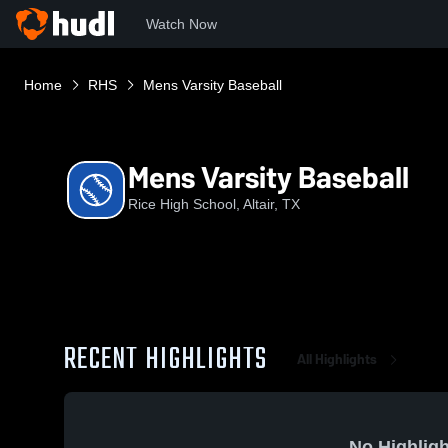
Watch Now
Home
RHS
Mens Varsity Baseball
Mens Varsity Baseball
Rice High School, Altair, TX
RECENT HIGHLIGHTS
All Highlights
No Highligh