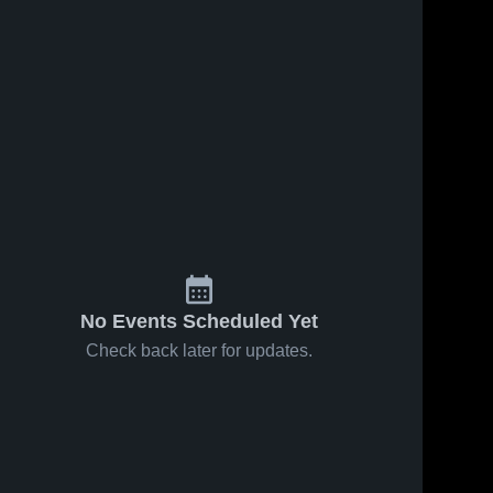
No Events Scheduled Yet
Check back later for updates.