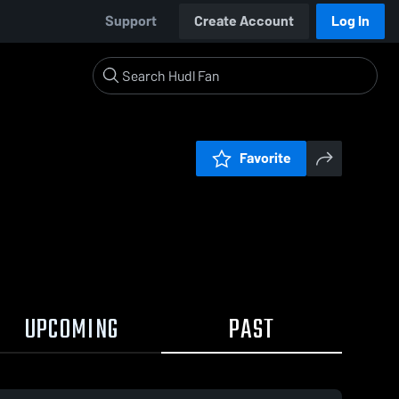
Support
Create Account
Log In
Favorite
UPCOMING
PAST