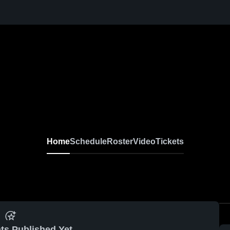
Home
Schedule
Roster
Video
Tickets
ts Published Yet