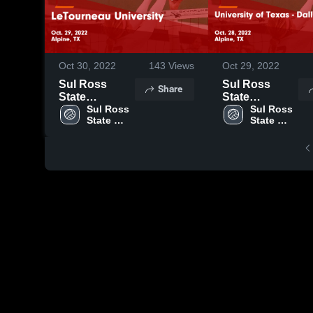
Oct 30, 2022
143
Views
Oct 29, 2022
Sul Ross
Sul Ross
Share
State
State
University vs
Sul Ross 
University vs
Sul Ross 
State 
State 
LeTourneau
University of
University
University
University
Texas - Dallas
Game
Game
Highlights -
Highlights -
Oct. 29, 2022
Oct. 28, 2022