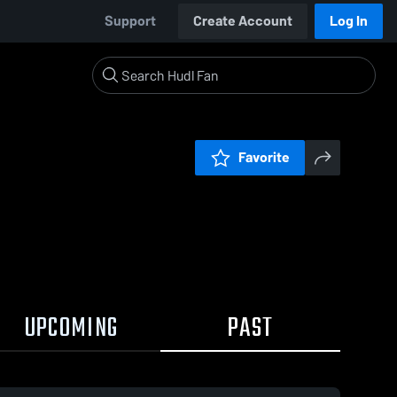
Support
Create Account
Log In
Favorite
UPCOMING
PAST