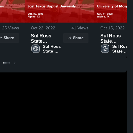
25
Views
Oct 22, 2022
41
Views
Oct 15, 2022
Sul Ross
Sul Ross
Share
Share
State
State
University vs
Sul Ross 
University vs
Sul Ross 
State 
State 
East Texas
University of
University
University
Baptist
Mary Hardin-
University
Baylor Game
Game
Highlights -
Highlights -
Oct. 11, 2022
Oct. 22, 2022