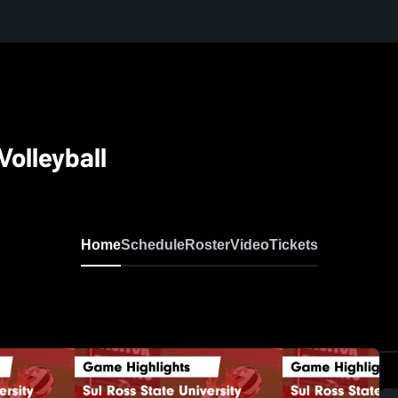
olleyball
Home
Schedule
Roster
Video
Tickets