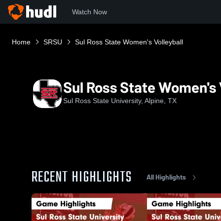
Watch Now
Home
SRSU
Sul Ross State Women's Volleyball
Sul Ross State Women's V
Sul Ross State University, Alpine, TX
RECENT HIGHLIGHTS
All Highlights