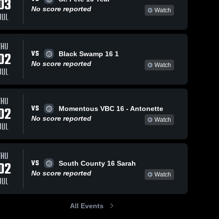
03
No score reported
Watch
JUL
THU
VS
02
Black Swamp 16 1
No score reported
Watch
JUL
THU
VS
02
Momentous VBC 16 - Antonette
No score reported
Watch
JUL
THU
VS
02
South County 16 Sarah
No score reported
Watch
JUL
All Events