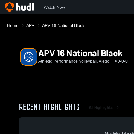
Watch Now
Home
APV
APV 16 National Black
APV 16 National Black
Athletic Performance Volleyball, Aledo, TX
0-0-0
RECENT HIGHLIGHTS
All Highlights
No Highligh