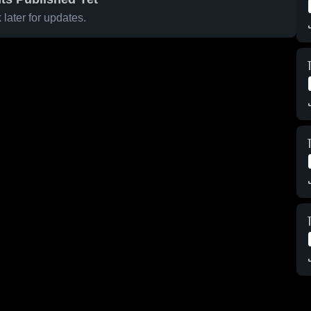
later for updates.