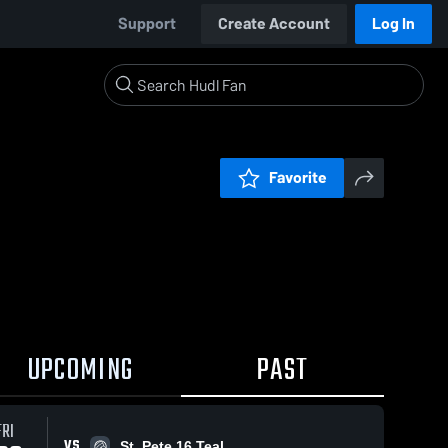
Support
Create Account
Log In
Favorite
UPCOMING
PAST
FRI
VS
St. Pete 16 Teal