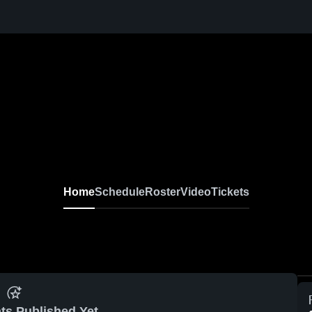
Home
Schedule
Roster
Video
Tickets
ts Published Yet