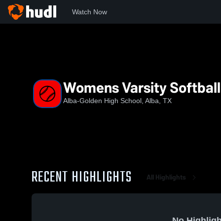
Watch Now
Home
AGHS
Womens Varsity Softball
Womens Varsity Softball
Alba-Golden High School, Alba, TX
RECENT HIGHLIGHTS
All Highlights
No Highligh