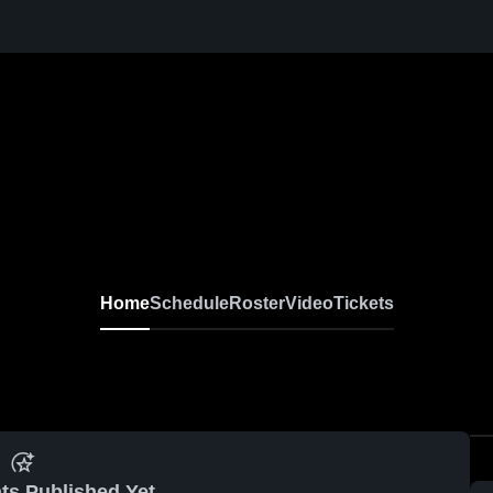
Home
Schedule
Roster
Video
Tickets
ts Published Yet