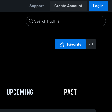
Support
Create Account
Log In
Favorite
UPCOMING
PAST