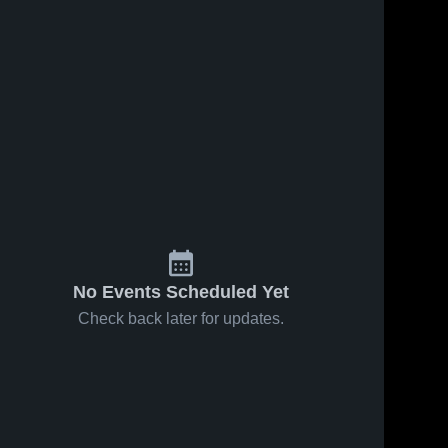
No Events Scheduled Yet
Check back later for updates.