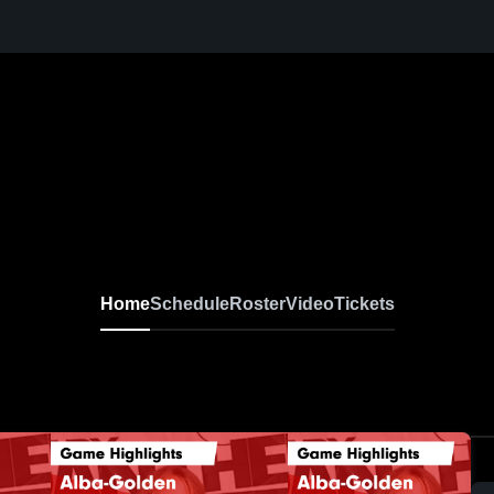
Home
Schedule
Roster
Video
Tickets