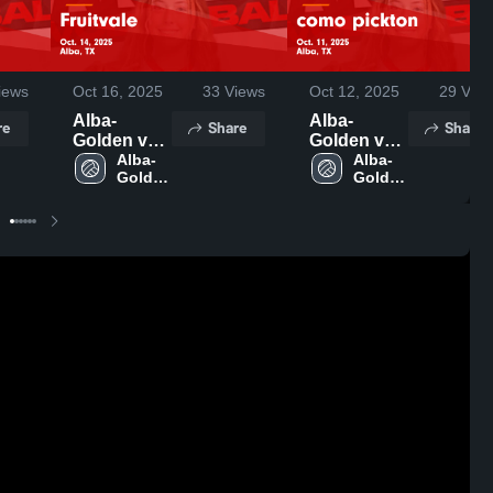
iews
Oct 16, 2025
33
Views
Oct 12, 2025
29
View
Alba-
Alba-
re
Share
Share
Golden vs
Golden vs
Fruitvale
Alba-
como
Alba-
Golden 
Golden 
Game
pickton
High 
High 
Highlights -
Game
School
School
Oct. 14,
Highlights -
2025
Oct. 11,
2025