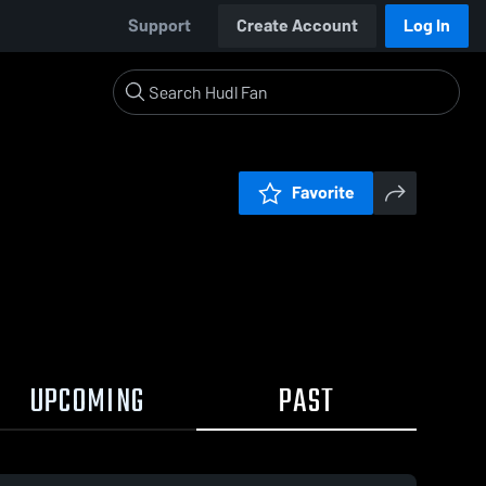
Support
Create Account
Log In
Favorite
UPCOMING
PAST