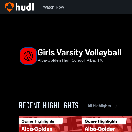
Watch Now
Home
AGHS
Girls Varsity Volleyball
Girls Varsity Volleyball
Alba-Golden High School, Alba, TX
RECENT HIGHLIGHTS
All Highlights