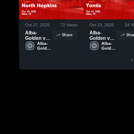
Oct 27, 2025
72
Views
Oct 23, 2025
24
V
Alba-
Alba-
Share
Sha
Golden vs
Golden vs
North
Alba-
Yantis
Alba-
Golden 
Golden 
Hopkins
Game
High 
High 
Game
Highlights -
School
School
Highlights -
Oct. 21,
Oct. 24,
2025
2025