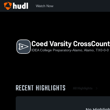
Watch Now
Home
ICP
Coed Varsity CrossCountry
Coed Varsity CrossCount
IDEA College Preparatory-Alamo, Alamo, TX
0-0-0
RECENT HIGHLIGHTS
All Highlights
No Highligh