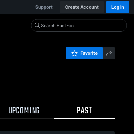
Support
Create Account
Log In
Favorite
UPCOMING
PAST