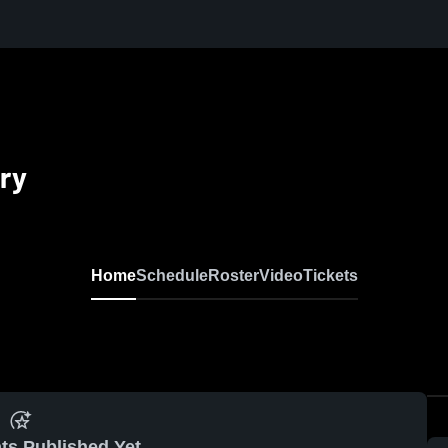
ry
Home
Schedule
Roster
Video
Tickets
ts Published Yet