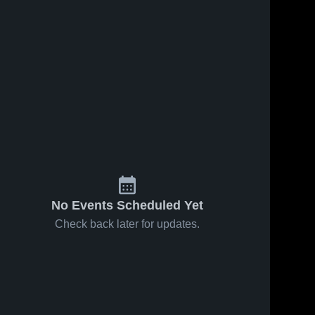
No Events Scheduled Yet
Check back later for updates.