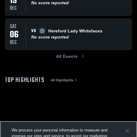
19
No score reported
DEC
SAT
VS
06
Hereford Lady Whitefaces
No score reported
DEC
All Events
TOP HIGHLIGHTS
All Highlights
We process your personal information to measure and
improve our sites and service, to assist our marketing