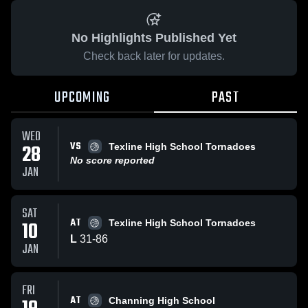
No Highlights Published Yet
Check back later for updates.
UPCOMING
PAST
WED
VS
28
Texline High School Tornadoes
No score reported
JAN
SAT
AT
10
Texline High School Tornadoes
L
31
-
86
JAN
FRI
AT
Channing High School