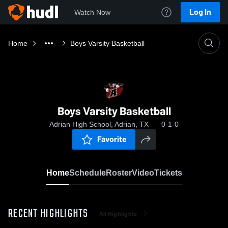
Log In
Watch Now
Home
Boys Varsity Basketball
Boys Varsity Basketball
Adrian High School, Adrian, TX
0-1-0
Favorite
Home
Schedule
Roster
Video
Tickets
RECENT HIGHLIGHTS
All Highlights