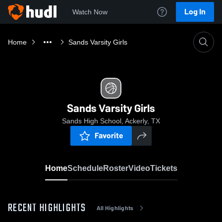
Log In
Watch Now
Home
Sands Varsity Girls
Sands Varsity Girls
Sands High School, Ackerly, TX
Favorite
Home
Schedule
Roster
Video
Tickets
RECENT HIGHLIGHTS
All Highlights