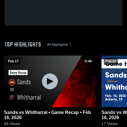
TOP HIGHLIGHTS
All Highlights
Feb 17
0:46
Feb 17
Sands vs Whitharral • Game Recap • Feb
Sands vs Whitharral • Game Recap • Feb
16, 2026
16, 2026
66
Views
17
Views