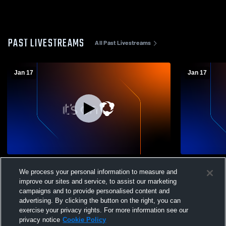
PAST LIVESTREAMS
All Past Livestreams
Jan 17
Jan 17
Sands vs TBA Girls' Varsity Basketball
Sands vs TB
We process your personal information to measure and
improve our sites and service, to assist our marketing
campaigns and to provide personalised content and
advertising. By clicking the button on the right, you can
exercise your privacy rights. For more information see our
privacy notice
Cookie Policy