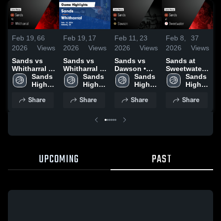
Feb 19,
66
Feb 19,
17
Feb 11,
23
Feb 8,
37
F
2026
Views
2026
Views
2026
Views
2026
Views
2
Sands vs
Sands vs
Sands vs
Sands at
S
Whitharral •
Whitharral •
Dawson •
Sweetwater •
G
Game Recap
Sands 
Game Recap
Sands 
Game Recap
Sands 
Game Recap
Sands 
• Feb 16,
High 
• Feb 16,
High 
• Feb 10,
High 
• Feb 6, 2026
High 
•
2026
School
2026
School
2026
School
School
Share
Share
Share
Share
UPCOMING
PAST