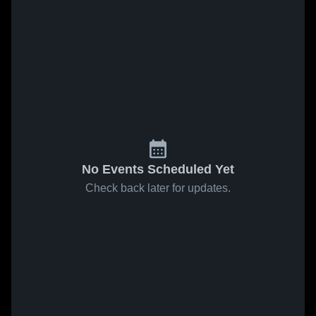
No Events Scheduled Yet
Check back later for updates.