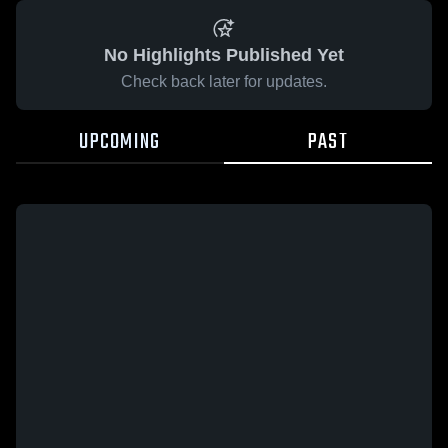
No Highlights Published Yet
Check back later for updates.
UPCOMING
PAST