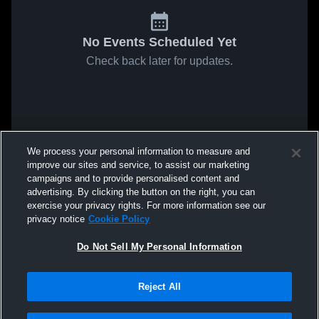
No Events Scheduled Yet
Check back later for updates.
We process your personal information to measure and
improve our sites and service, to assist our marketing
campaigns and to provide personalised content and
advertising. By clicking the button on the right, you can
exercise your privacy rights. For more information see our
privacy notice
Cookie Policy
Do Not Sell My Personal Information
Reject All