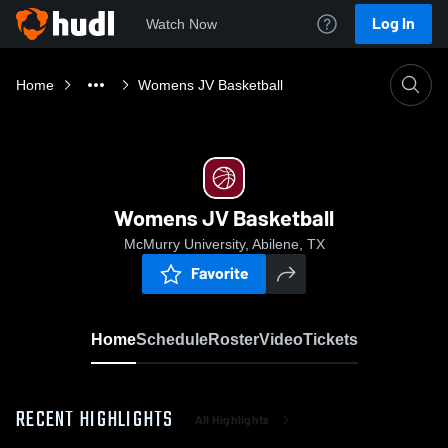
Log In
Watch Now
Home
Womens JV Basketball
Womens JV Basketball
McMurry University, Abilene, TX
Favorite
Home
Schedule
Roster
Video
Tickets
RECENT HIGHLIGHTS
All Highlights