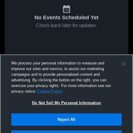
No Events Scheduled Yet
Check back later for updates.
We process your personal information to measure and
improve our sites and service, to assist our marketing
campaigns and to provide personalised content and
advertising. By clicking the button on the right, you can
exercise your privacy rights. For more information see our
privacy notice
Cookie Policy
Do Not Sell My Personal Information
Reject All