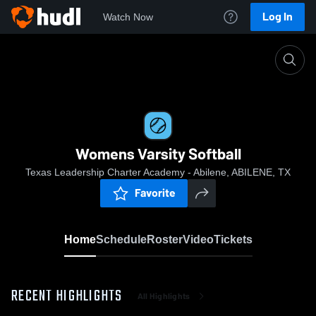
Log In
Watch Now
Home
Womens Varsity Softball
Womens Varsity Softball
Texas Leadership Charter Academy - Abilene, ABILENE, TX
Favorite
Home
Schedule
Roster
Video
Tickets
RECENT HIGHLIGHTS
All Highlights