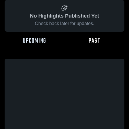
No Highlights Published Yet
Check back later for updates.
UPCOMING
PAST