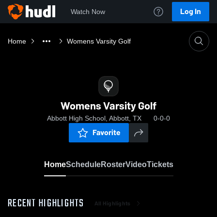
Log In
Watch Now
Home
Womens Varsity Golf
Womens Varsity Golf
Abbott High School, Abbott, TX
0-0-0
Favorite
Home
Schedule
Roster
Video
Tickets
RECENT HIGHLIGHTS
All Highlights