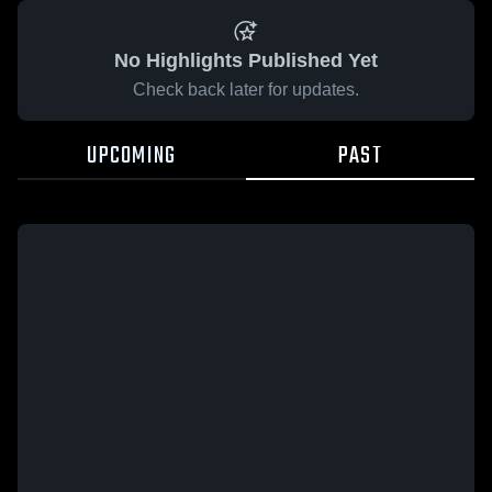
No Highlights Published Yet
Check back later for updates.
UPCOMING
PAST