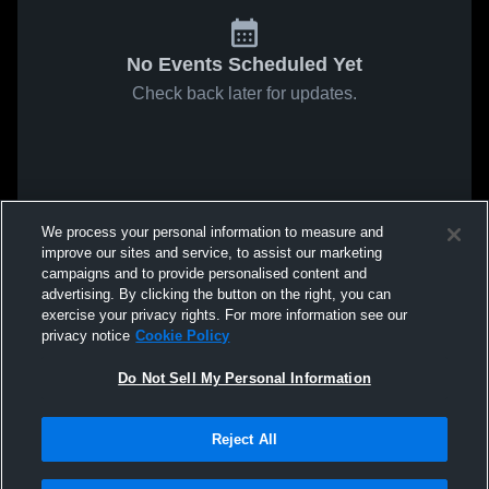
No Events Scheduled Yet
Check back later for updates.
We process your personal information to measure and
improve our sites and service, to assist our marketing
campaigns and to provide personalised content and
advertising. By clicking the button on the right, you can
exercise your privacy rights. For more information see our
privacy notice
Cookie Policy
Do Not Sell My Personal Information
Reject All