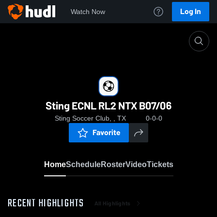
Log In
Watch Now
Home
Sting ECNL RL2 NTX B07/06
Sting ECNL RL2 NTX B07/06
Sting Soccer Club, , TX
0-0-0
Favorite
Home
Schedule
Roster
Video
Tickets
RECENT HIGHLIGHTS
All Highlights