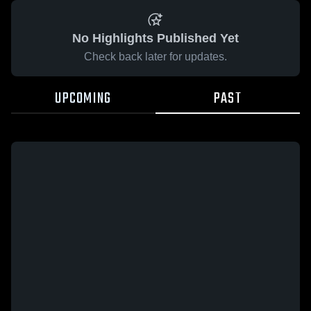
No Highlights Published Yet
Check back later for updates.
UPCOMING
PAST