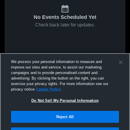
No Events Scheduled Yet
Check back later for updates.
We process your personal information to measure and
improve our sites and service, to assist our marketing
campaigns and to provide personalised content and
advertising. By clicking the button on the right, you can
exercise your privacy rights. For more information see our
privacy notice
Cookie Policy
Do Not Sell My Personal Information
Reject All