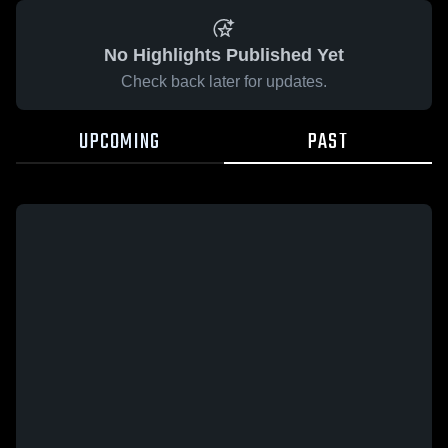
No Highlights Published Yet
Check back later for updates.
UPCOMING
PAST