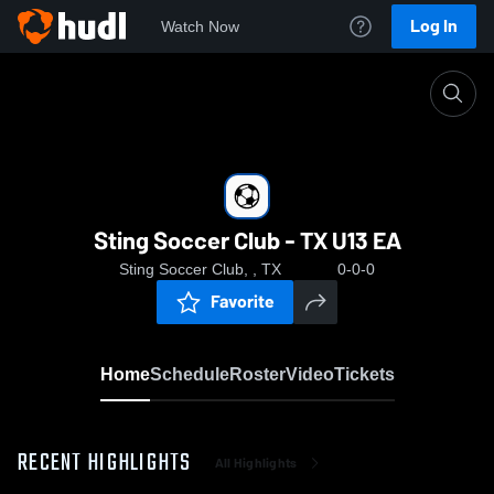
Log In
Watch Now
Home
Sting Soccer Club - TX U13 EA
Sting Soccer Club - TX U13 EA
Sting Soccer Club, , TX
0-0-0
Favorite
Home
Schedule
Roster
Video
Tickets
RECENT HIGHLIGHTS
All Highlights