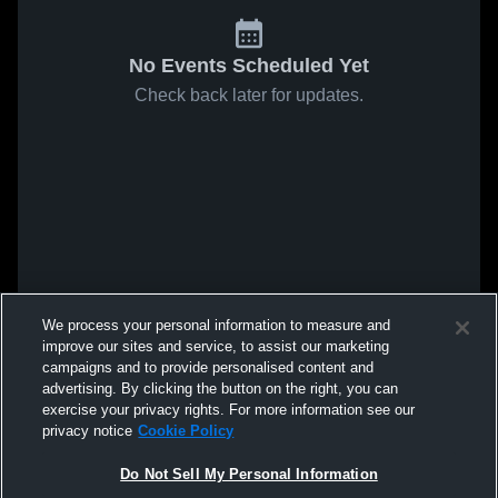
No Events Scheduled Yet
Check back later for updates.
We process your personal information to measure and
improve our sites and service, to assist our marketing
campaigns and to provide personalised content and
advertising. By clicking the button on the right, you can
exercise your privacy rights. For more information see our
privacy notice
Cookie Policy
Do Not Sell My Personal Information