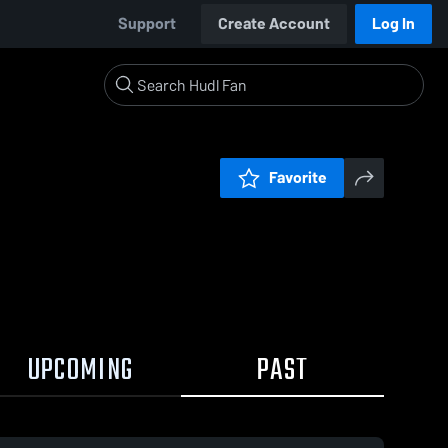
Support
Create Account
Log In
Favorite
UPCOMING
PAST