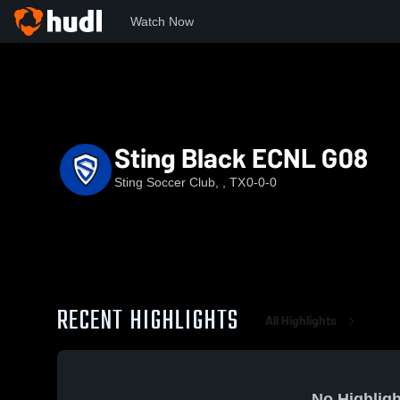
Watch Now
Home
SSC
Sting Black ECNL G08
Sting Black ECNL G08
Sting Soccer Club, , TX
0-0-0
RECENT HIGHLIGHTS
All Highlights
No Highligh