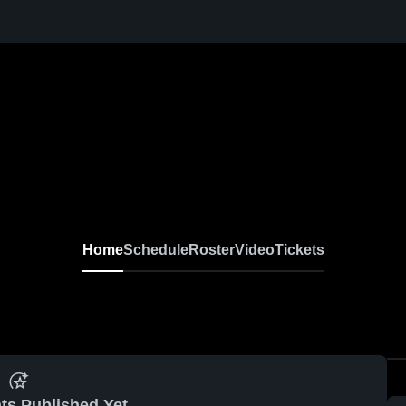
Home
Schedule
Roster
Video
Tickets
ts Published Yet