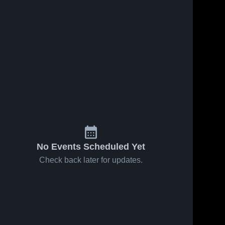
No Events Scheduled Yet
Check back later for updates.