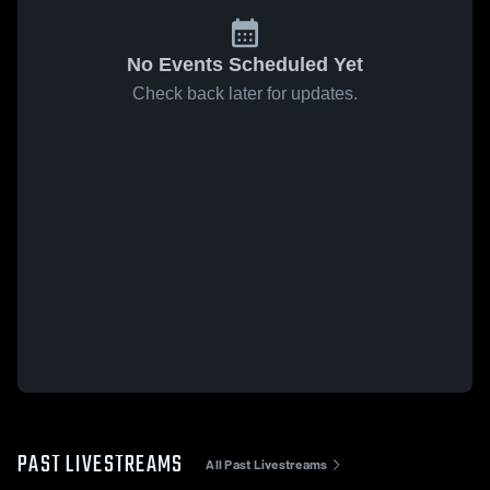
No Events Scheduled Yet
Check back later for updates.
PAST LIVESTREAMS
All Past Livestreams