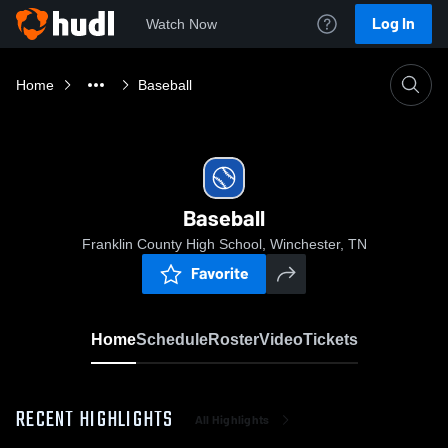
Log In
Watch Now
Home
Baseball
Baseball
Franklin County High School, Winchester, TN
Favorite
Home
Schedule
Roster
Video
Tickets
RECENT HIGHLIGHTS
All Highlights