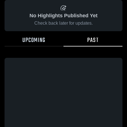
No Highlights Published Yet
Check back later for updates.
UPCOMING
PAST