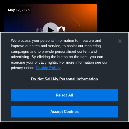
May 17, 2025
We process your personal information to measure and
improve our sites and service, to assist our marketing
campaigns and to provide personalised content and
advertising. By clicking the button on the right, you can
FCHS 2025 Graduation
exercise your privacy rights. For more information see our
privacy notice
Cookie Policy
Do Not Sell My Personal Information
Reject All
Accept Cookies
Privacy Policy
|
Terms & Conditions
|
Software License Agreement
|
Do
Not Sell My Personal Information
|
Cookies
|
Security
Hudl is a product and service of Agile Sports Technologies, Inc. All text and design