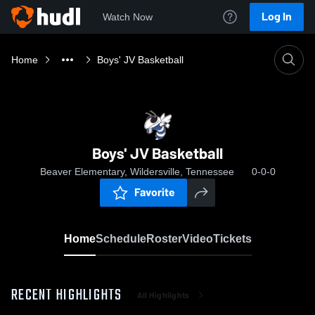
Log In
Watch Now
Home
Boys' JV Basketball
Boys' JV Basketball
Beaver Elementary, Wildersville, Tennessee
0-0-0
Favorite
Home
Schedule
Roster
Video
Tickets
RECENT HIGHLIGHTS
All Highlights