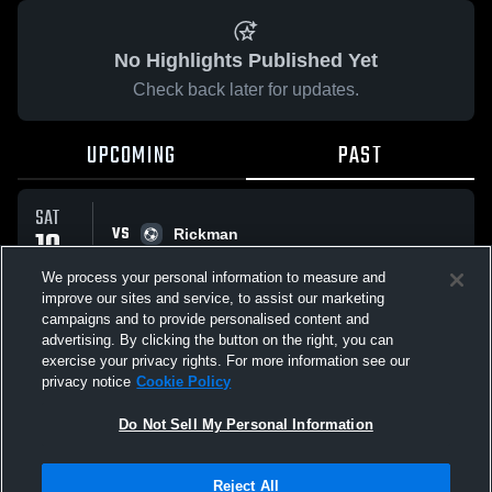
No Highlights Published Yet
Check back later for updates.
UPCOMING
PAST
SAT
VS
10
Rickman
No score reported
JAN
We process your personal information to measure and
improve our sites and service, to assist our marketing
campaigns and to provide personalised content and
All Events
advertising. By clicking the button on the right, you can
exercise your privacy rights. For more information see our
privacy notice
Cookie Policy
Do Not Sell My Personal Information
Privacy Policy
|
Terms & Conditions
|
Software License Agreement
|
Do
Reject All
Not Sell My Personal Information
|
Cookies
|
Security