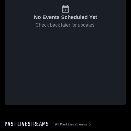
No Events Scheduled Yet
Check back later for updates.
PAST LIVESTREAMS
All Past Livestreams