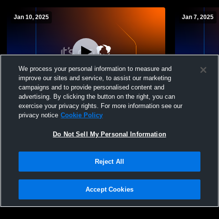
Jan 10, 2025
Jan 7, 2025
We process your personal information to measure and
improve our sites and service, to assist our marketing
campaigns and to provide personalised content and
advertising. By clicking the button on the right, you can
White House-Heritage Middle School vs
White House
exercise your privacy rights. For more information see our
Hawkins Middle School Mens Other
East Hickm
privacy notice
Cookie Policy
Basketball
Basketball
Do Not Sell My Personal Information
Reject All
Accept Cookies
Privacy Policy
|
Terms & Conditions
|
Software License Agreement
|
Do
Not Sell My Personal Information
|
Cookies
|
Security
Hudl is a product and service of Agile Sports Technologies, Inc. All text and design