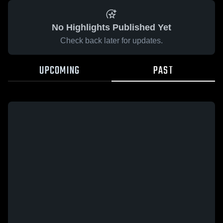
No Highlights Published Yet
Check back later for updates.
UPCOMING
PAST