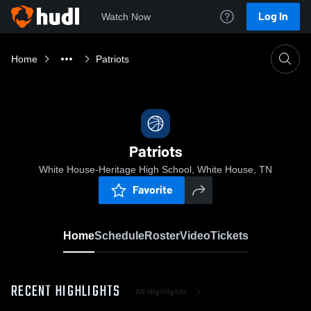
Log In
Watch Now
Home
Patriots
Patriots
White House-Heritage High School, White House, TN
Favorite
Home
Schedule
Roster
Video
Tickets
RECENT HIGHLIGHTS
All Highlights