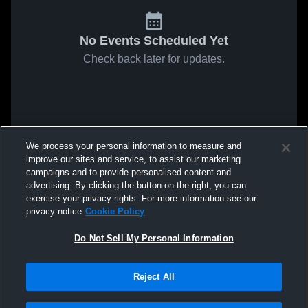
No Events Scheduled Yet
Check back later for updates.
We process your personal information to measure and
improve our sites and service, to assist our marketing
campaigns and to provide personalised content and
advertising. By clicking the button on the right, you can
exercise your privacy rights. For more information see our
privacy notice
Cookie Policy
Do Not Sell My Personal Information
Reject All