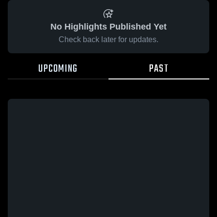
No Highlights Published Yet
Check back later for updates.
UPCOMING
PAST