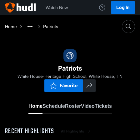
Log In
Watch Now
Home
Patriots
Patriots
White House-Heritage High School, White House, TN
Favorite
Home
Schedule
Roster
Video
Tickets
RECENT HIGHLIGHTS
All Highlights