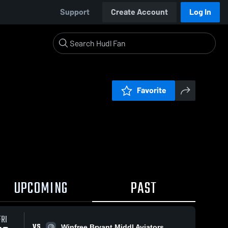
Support
Create Account
Log In
Favorite
UPCOMING
PAST
FRI
VS
Winfree Bryant Middl Aviators