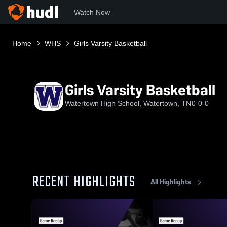
Watch Now
Home
WHS
Girls Varsity Basketball
Girls Varsity Basketball
Watertown High School, Watertown, TN
0-0-0
RECENT HIGHLIGHTS
All Highlights