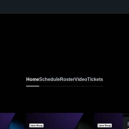
Home
Schedule
Roster
Video
Tickets