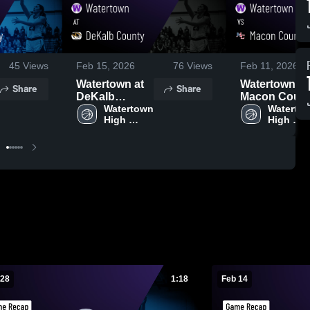
45
Views
Feb 15, 2026
76
Views
Feb 11, 2026
Watertown at
Watertown vs
Share
Share
DeKalb
Macon Coun
County •
Watertown 
• Game Reca
Watertow
High 
High 
Game Recap •
• Feb 10, 202
School
School
Feb 13, 2026
 28
1:18
Feb 14