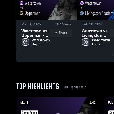
Mar 3, 2026
107
Views
Feb 28, 2026
Watertown vs
Watertown vs
Share
Upperman •
Livingston
Game Recap •
Watertown 
Academy •
Watertown 
High 
High 
Mar 2, 2026
Game Recap •
School
School
Feb 27, 2026
TOP HIGHLIGHTS
All Highlights
Mar 3
1:42
Feb