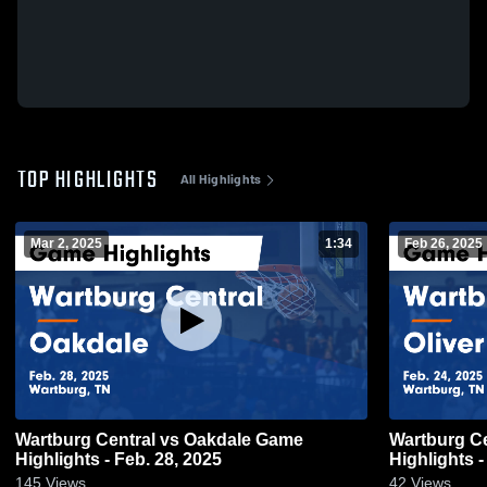
TOP HIGHLIGHTS
All Highlights
Mar 2, 2025
1:34
Feb 26, 2025
Wartburg Central vs Oakdale Game
Wartburg Central vs Oliver
Highlights - Feb. 28, 2025
Highlights -
145
Views
42
Views