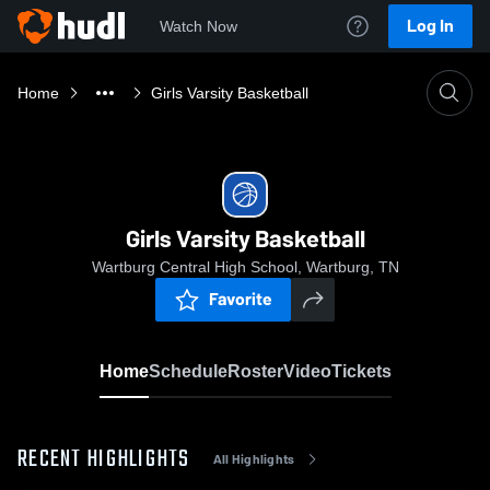
Log In
Watch Now
Home
Girls Varsity Basketball
Girls Varsity Basketball
Wartburg Central High School, Wartburg, TN
Favorite
Home
Schedule
Roster
Video
Tickets
RECENT HIGHLIGHTS
All Highlights