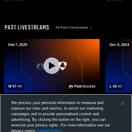
PAST LIVESTREAMS
All Past Livestreams
Feb 7, 2025
Dec 9, 2024
W 57
-
49
Paid Access
L 36
-
43
Jellico High School vs Wartburg Central
Monterey Hi
We process your personal information to measure and
High School Womens Varsity Basketball
High Schoo
improve our sites and service, to assist our marketing
campaigns and to provide personalised content and
advertising. By clicking the button on the right, you can
exercise your privacy rights. For more information see our
privacy notice
Cookie Policy