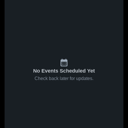
No Events Scheduled Yet
Check back later for updates.