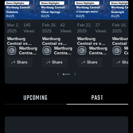
Mar 2,
145
Feb 26,
42
Feb 22,
27
Feb 16,
4
2025
Views
2025
Views
2025
Views
2025
V
Wartburg
Wartburg
Wartburg
Wartburg
Central vs
Central vs
Central vs vs
Central vs
Oakdale Game
Wartburg 
Oliver Springs
Wartburg 
Sunbright
Wartburg 
Sunbright
Wart
Highlights -
Central 
Game
Central 
district Game
Central 
Game
Cent
Feb. 28, 2025
High 
Highlights -
High 
Highlights -
High 
Highlights
High
Share
Share
Share
Share
School
Feb. 24, 2025
School
Feb. 20, 2025
School
Feb. 14, 2
Sch
UPCOMING
PAST