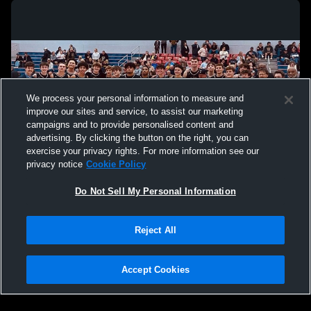
We process your personal information to measure and
improve our sites and service, to assist our marketing
campaigns and to provide personalised content and
advertising. By clicking the button on the right, you can
exercise your privacy rights. For more information see our
privacy notice
Cookie Policy
Do Not Sell My Personal Information
Privacy Policy
|
Terms & Conditions
|
Software License Agreement
|
Do
Reject All
Not Sell My Personal Information
|
Cookies
|
Security
Hudl is a product and service of Agile Sports Technologies, Inc. All text and design
©2007-2026. All rights reserved.
Accept Cookies