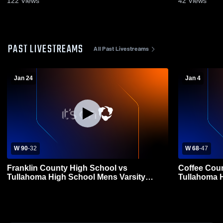
122
Views
42
Views
PAST LIVESTREAMS
All Past Livestreams
Jan 24
Jan 4
W 90
-
32
W 68
-
47
Franklin County High School vs
Coffee Coun
Tullahoma High School Mens Varsity
Tullahoma H
Basketball
Basketball