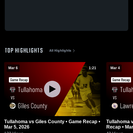
TOP HIGHLIGHTS
All Highlights
Mar 6
1:21
Mar 4
Tullahoma vs Giles County • Game Recap •
Tullahoma vs Lawrence County • Game
Mar 5, 2026
Recap • Mar