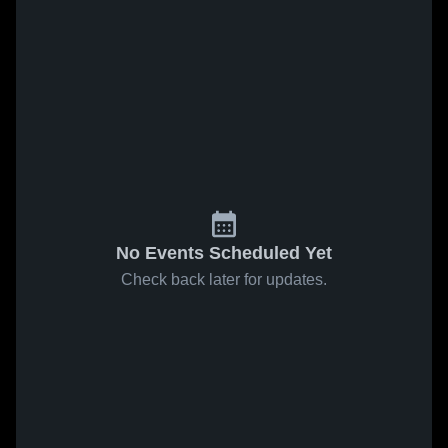
No Events Scheduled Yet
Check back later for updates.