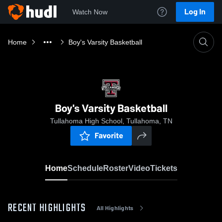
Log In
Watch Now
Home
Boy's Varsity Basketball
Boy's Varsity Basketball
Tullahoma High School, Tullahoma, TN
Favorite
Home
Schedule
Roster
Video
Tickets
RECENT HIGHLIGHTS
All Highlights