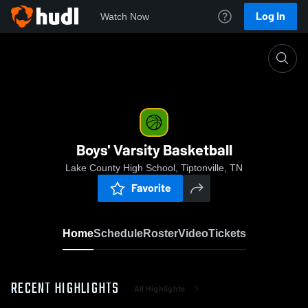
Log In
Watch Now
Home
Boys' Varsity Basketball
Boys' Varsity Basketball
Lake County High School, Tiptonville, TN
Favorite
Home
Schedule
Roster
Video
Tickets
RECENT HIGHLIGHTS
All Highlights