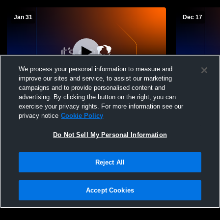
Jan 31
Dec 17
We process your personal information to measure and
improve our sites and service, to assist our marketing
L 63
-
79
campaigns and to provide personalised content and
advertising. By clicking the button on the right, you can
Caruthersville High School vs Lake
Lake Count
exercise your privacy rights. For more information see our
County High School Mens Varsity
privacy notice
Cookie Policy
Basketball
Do Not Sell My Personal Information
Reject All
Accept Cookies
Privacy Policy
|
Terms & Conditions
|
Software License Agreement
|
Do
Not Sell My Personal Information
|
Cookies
|
Security
Hudl is a product and service of Agile Sports Technologies, Inc. All text and design