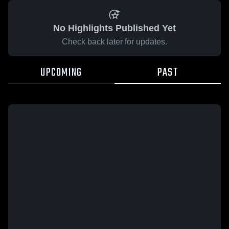
No Highlights Published Yet
Check back later for updates.
UPCOMING
PAST