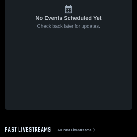
No Events Scheduled Yet
Check back later for updates.
PAST LIVESTREAMS
All Past Livestreams