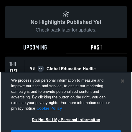
No Highlights Published Yet
Check back later for updates.
UPCOMING
PAST
THU
VS
02
Global Education Hudlie
No score reported
APR
We process your personal information to measure and
improve our sites and service, to assist our marketing
campaigns and to provide personalised content and
All Events
advertising. By clicking the button on the right, you can
exercise your privacy rights. For more information see our
privacy notice
Cookie Policy
Do Not Sell My Personal Information