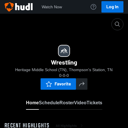
Log In
Watch Now
Home
Wrestling
Wrestling
Heritage Middle School (TN), Thompson's Station, TN
0-0-0
Favorite
Home
Schedule
Roster
Video
Tickets
RECENT HIGHLIGHTS
All Highlights