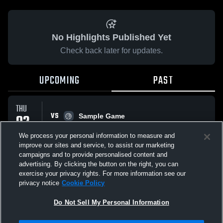
No Highlights Published Yet
Check back later for updates.
UPCOMING
PAST
THU
VS
02
Sample Game
No score reported
APR
We process your personal information to measure and
improve our sites and service, to assist our marketing
campaigns and to provide personalised content and
All Events
advertising. By clicking the button on the right, you can
exercise your privacy rights. For more information see our
privacy notice
Cookie Policy
Do Not Sell My Personal Information