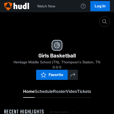
Log In
Watch Now
Home
Girls Basketball
Girls Basketball
Heritage Middle School (TN), Thompson's Station, TN
0-0-0
Favorite
Home
Schedule
Roster
Video
Tickets
RECENT HIGHLIGHTS
All Highlights