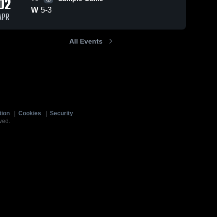
02
W
5
-
3
APR
All Events
tion
|
Cookies
|
Security
ved.