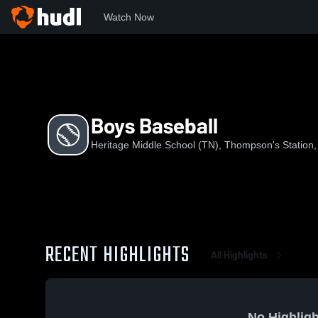
Watch Now
Home
HMST
Boys Baseball
Boys Baseball
Heritage Middle School (TN), Thompson's Station
RECENT HIGHLIGHTS
All Highlights
No Highligh