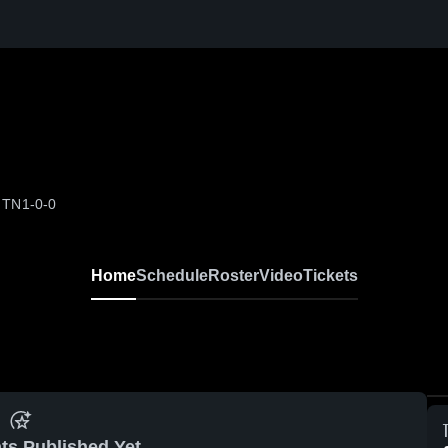
, TN
1-0-0
Home
Schedule
Roster
Video
Tickets
ts Published Yet