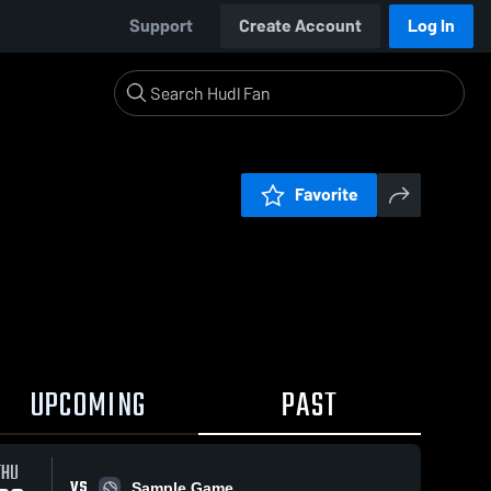
Support
Create Account
Log In
Favorite
UPCOMING
PAST
THU
VS
Sample Game