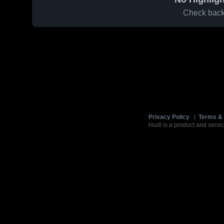
Check back 
Privacy Policy
|
Terms & 
Hudl is a product and servic