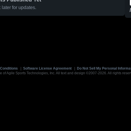
later for updates.
Conditions
|
Software License Agreement
|
Do Not Sell My Personal Informa
e of Agile Sports Technologies, Inc. All text and design ©2007-2026. All rights reser