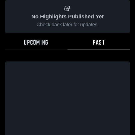
No Highlights Published Yet
Check back later for updates.
UPCOMING
PAST