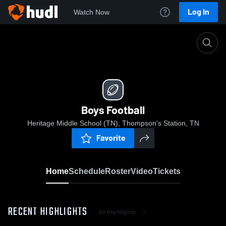
Log In
Watch Now
Home
Boys Football
Boys Football
Heritage Middle School (TN), Thompson's Station, TN
Favorite
Home
Schedule
Roster
Video
Tickets
RECENT HIGHLIGHTS
All Highlights