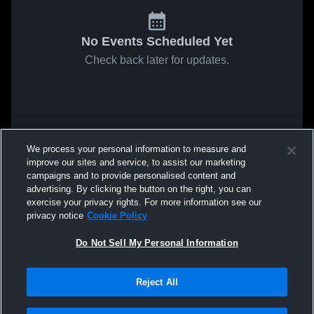
No Events Scheduled Yet
Check back later for updates.
We process your personal information to measure and
improve our sites and service, to assist our marketing
campaigns and to provide personalised content and
advertising. By clicking the button on the right, you can
exercise your privacy rights. For more information see our
privacy notice
Cookie Policy
Do Not Sell My Personal Information
Reject All