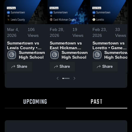
Mar 4,
106
Feb 28,
19
Feb 23,
33
2026
Views
2026
Views
2026
Views
Summertown vs
Summertown vs
Summertown vs
Lewis County •
East Hickman
Loretto • Game
Game Recap • Mar
Summertown 
County • Game
Summertown 
Recap • Feb 21,
Summertown 
3, 2026
High School
Recap • Feb 27,
High School
2026
High School
2026
Share
Share
Share
UPCOMING
PAST