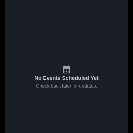
No Events Scheduled Yet
Check back later for updates.