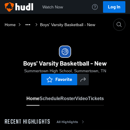
Log In
Watch Now
Home
Boys' Varsity Basketball - New
Boys' Varsity Basketball - New
Summertown High School, Summertown, TN
Favorite
Home
Schedule
Roster
Video
Tickets
RECENT HIGHLIGHTS
All Highlights