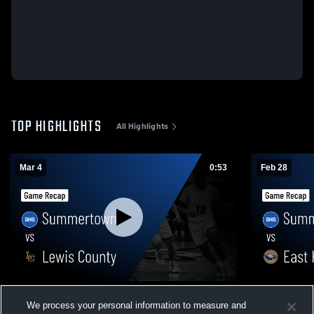
TOP HIGHLIGHTS
All Highlights
Mar 4
0:53
Feb 28
Summertown vs Lewis County • Game
Summertown vs East Hickman Cou
We process your personal information to measure and
Recap • Mar 3, 2026
Game Recap