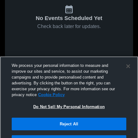
No Events Scheduled Yet
Check back later for updates.
We process your personal information to measure and
improve our sites and service, to assist our marketing
campaigns and to provide personalised content and
advertising. By clicking the button on the right, you can
exercise your privacy rights. For more information see our
privacy notice
Cookie Policy
Do Not Sell My Personal Information
Reject All