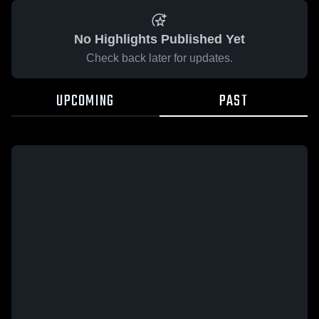
No Highlights Published Yet
Check back later for updates.
UPCOMING
PAST