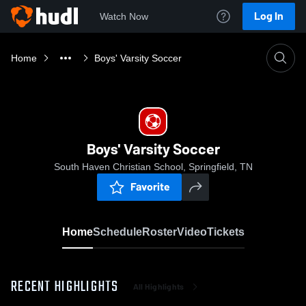
Log In
Watch Now
Home
Boys' Varsity Soccer
Boys' Varsity Soccer
South Haven Christian School, Springfield, TN
Favorite
Home
Schedule
Roster
Video
Tickets
RECENT HIGHLIGHTS
All Highlights