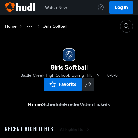
Log In
Watch Now
Home
Girls Softball
Girls Softball
Battle Creek High School, Spring Hill, TN
0-0-0
Favorite
Home
Schedule
Roster
Video
Tickets
RECENT HIGHLIGHTS
All Highlights