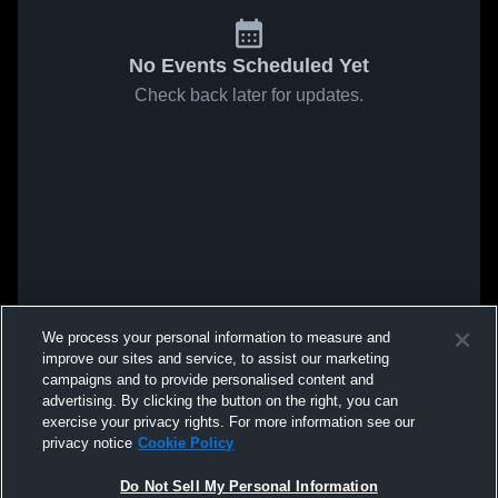
No Events Scheduled Yet
Check back later for updates.
We process your personal information to measure and
improve our sites and service, to assist our marketing
campaigns and to provide personalised content and
advertising. By clicking the button on the right, you can
exercise your privacy rights. For more information see our
privacy notice
Cookie Policy
Do Not Sell My Personal Information