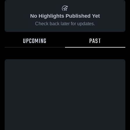
No Highlights Published Yet
Check back later for updates.
UPCOMING
PAST