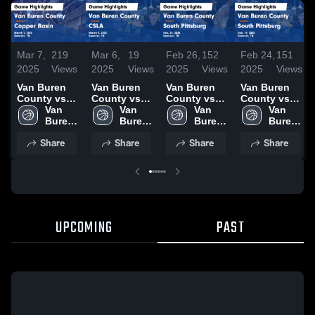
Mar 7,
219
Mar 6,
19
Feb 26,
152
Feb 24,
151
2025
Views
2025
Views
2025
Views
2025
Views
Van Buren
Van Buren
Van Buren
Van Buren
County vs
County vs
County vs
County vs
Copper
Van 
CSLA Game
Van 
South
Van 
South
Van 
Basin Game
Buren 
Highlights -
Buren 
Pittsburg
Buren 
Pittsburg
Buren 
Highlights -
County 
March 4,
County 
Game
County 
Game
County 
Share
Share
Share
Share
March 1,
High 
2025
High 
Highlights -
High 
Highlights -
High 
2025
School
School
Feb. 24, 2025
School
Feb. 14, 2025
School
UPCOMING
PAST