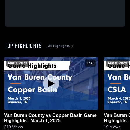
TOP HIGHLIGHTS
All Highlights
Mar 7, 2025
1:37
Mar 6, 2025
Van Buren County vs Copper Basin Game
Van Buren County v
Highlights - March 1, 2025
Highlights -
219
Views
19
Views