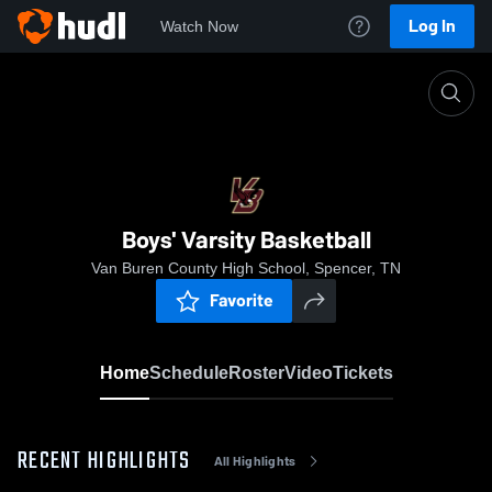
Log In
Watch Now
Home
Boys' Varsity Basketball
Boys' Varsity Basketball
Van Buren County High School, Spencer, TN
Favorite
Home
Schedule
Roster
Video
Tickets
RECENT HIGHLIGHTS
All Highlights