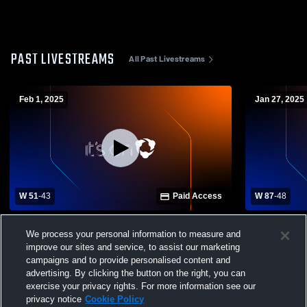
PAST LIVESTREAMS
All Past Livestreams
Feb 1, 2025
Jan 27, 2025
W 51
-
43
Paid Access
W 87
-
48
Monterey High School vs Van Buren
Whitwell vs
We process your personal information to measure and
County High School Mens Varsity
School Boys
improve our sites and service, to assist our marketing
Basketball
campaigns and to provide personalised content and
advertising. By clicking the button on the right, you can
exercise your privacy rights. For more information see our
privacy notice
Cookie Policy