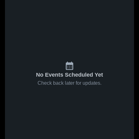
No Events Scheduled Yet
Check back later for updates.