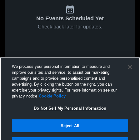
No Events Scheduled Yet
Check back later for updates.
We process your personal information to measure and
improve our sites and service, to assist our marketing
campaigns and to provide personalised content and
advertising. By clicking the button on the right, you can
exercise your privacy rights. For more information see our
privacy notice
Cookie Policy
Do Not Sell My Personal Information
Reject All