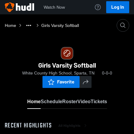
Log In
Watch Now
Home
Girls Varsity Softball
Girls Varsity Softball
White County High School, Sparta, TN
0-0-0
Favorite
Home
Schedule
Roster
Video
Tickets
RECENT HIGHLIGHTS
All Highlights