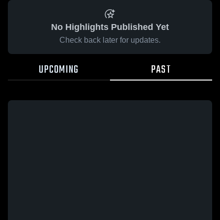
No Highlights Published Yet
Check back later for updates.
UPCOMING
PAST