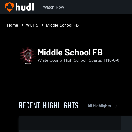
Watch Now
Home
WCHS
Middle School FB
Middle School FB
White County High School, Sparta, TN
0-0-0
RECENT HIGHLIGHTS
All Highlights
0:19 / 0:43