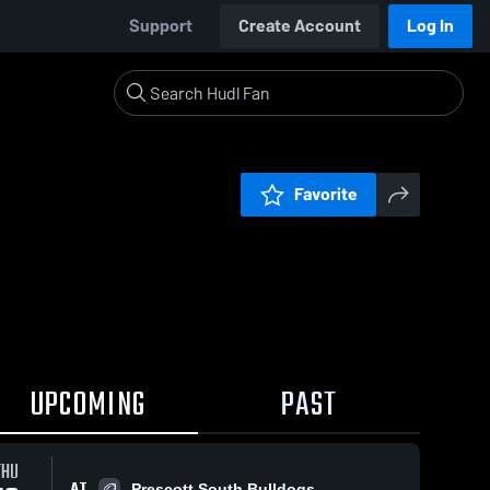
Support
Create Account
Log In
Favorite
UPCOMING
PAST
THU
AT
Prescott South Bulldogs