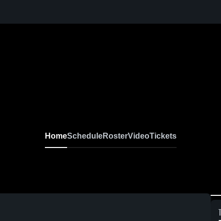
Home
Schedule
Roster
Video
Tickets