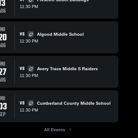
13
11:30 PM
AUG
THU
20
VS
Algood Middle School
11:30 PM
AUG
THU
27
VS
Avery Trace Middle S Raiders
11:30 PM
AUG
THU
03
VS
Cumberland County Middle School
11:30 PM
SEP
All Events