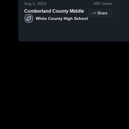
Aug 2, 2024
485
Views
Cumberland County Middle
Share
White County High School