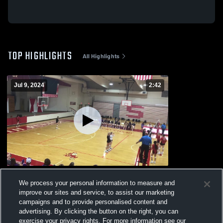
TOP HIGHLIGHTS
All Highlights
Jul 9, 2024
2:42
Raegan Osteen
We process your personal information to measure and
108
Views
improve our sites and service, to assist our marketing
campaigns and to provide personalised content and
advertising. By clicking the button on the right, you can
exercise your privacy rights. For more information see our