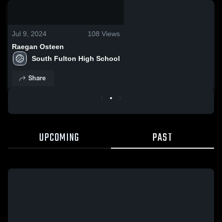
0:18 / 2:42
Jul 9, 2024
108
Views
Raegan Osteen
South Fulton High School
Share
UPCOMING
PAST