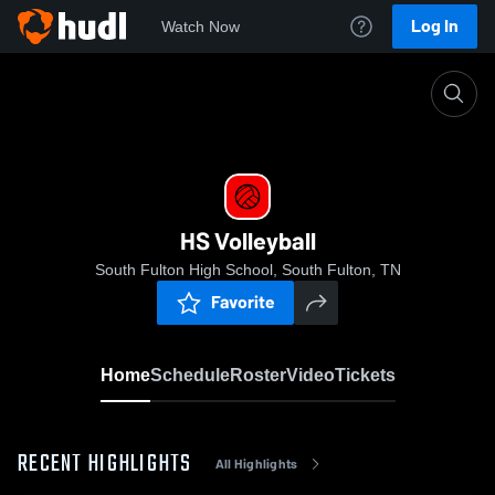
Log In
Watch Now
Home
HS Volleyball
HS Volleyball
South Fulton High School, South Fulton, TN
Favorite
Home
Schedule
Roster
Video
Tickets
RECENT HIGHLIGHTS
All Highlights