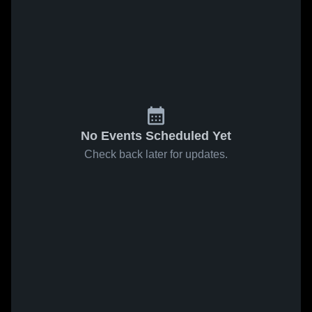
No Events Scheduled Yet
Check back later for updates.