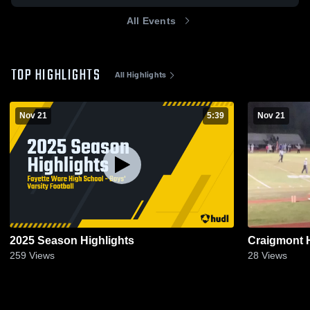
All Events
TOP HIGHLIGHTS
All Highlights
Nov 21
5:39
Nov 21
2025 Season Highlights
Craigmont 
259
Views
28
Views