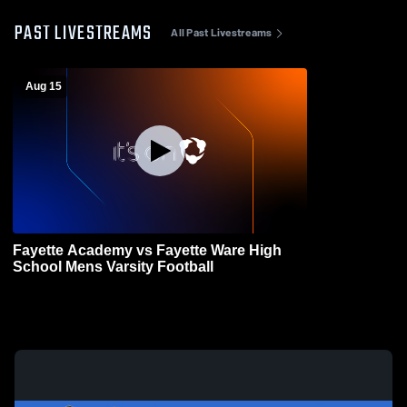
PAST LIVESTREAMS
All Past Livestreams
Aug 15
Fayette Academy vs Fayette Ware High
School Mens Varsity Football