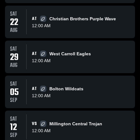
SAT
22
AT
Christian Brothers Purple Wave
12:00 AM
AUG
SAT
29
AT
West Carroll Eagles
12:00 AM
AUG
SAT
05
AT
Bolton Wildcats
12:00 AM
SEP
SAT
12
VS
Millington Central Trojan
12:00 AM
SEP