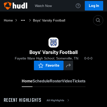
Log In
Watch Now
Home
Boys' Varsity Football
Boys' Varsity Football
Fayette Ware High School, Somerville, TN
0-0-0
Favorite
Home
Schedule
Roster
Video
Tickets
RECENT HIGHLIGHTS
All Highlights