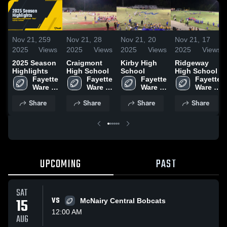
Nov 21,
259
Nov 21,
28
Nov 21,
20
Nov 21,
17
2025
Views
2025
Views
2025
Views
2025
Views
2025 Season
Craigmont
Kirby High
Ridgeway
Highlights
High School
School
High School
Fayette 
Fayette 
Fayette 
Fayette 
Ware 
Ware 
Ware 
Ware 
High 
High 
High 
High 
Share
Share
Share
Share
School
School
School
School
UPCOMING
PAST
SAT
15
VS
McNairy Central Bobcats
12:00 AM
AUG