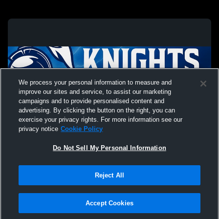
We process your personal information to measure and
improve our sites and service, to assist our marketing
campaigns and to provide personalised content and
advertising. By clicking the button on the right, you can
exercise your privacy rights. For more information see our
privacy notice
Cookie Policy
Do Not Sell My Personal Information
Privacy Policy
|
Terms & Conditions
|
Software License Agreement
|
Do
Reject All
Not Sell My Personal Information
|
Cookies
|
Security
Hudl is a product and service of Agile Sports Technologies, Inc. All text and design
©2007-2026. All rights reserved.
Accept Cookies