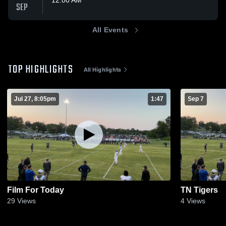
SEP
All Events
TOP HIGHLIGHTS
All Highlights
Jul 27, 8:05pm
1:47
Sep 7
Film For Today
TN Tigers
29
Views
4
Views