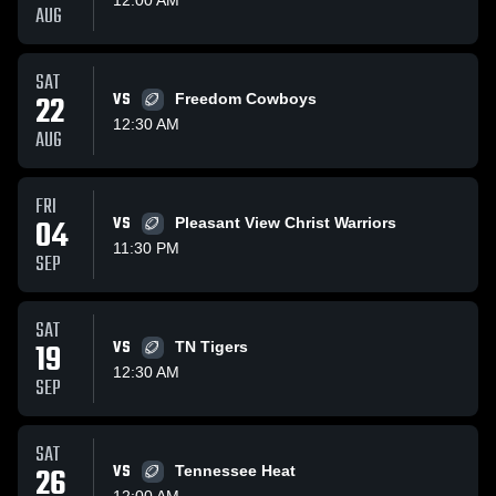
AUG
SAT
22
VS
Freedom Cowboys
12:30 AM
AUG
FRI
04
VS
Pleasant View Christ Warriors
11:30 PM
SEP
SAT
19
VS
TN Tigers
12:30 AM
SEP
SAT
26
VS
Tennessee Heat
12:00 AM