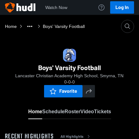
Log In
Watch Now
Home
Boys' Varsity Football
Boys' Varsity Football
Lancaster Christian Academy High School, Smyrna, TN
0-0-0
Favorite
Home
Schedule
Roster
Video
Tickets
RECENT HIGHLIGHTS
All Highlights