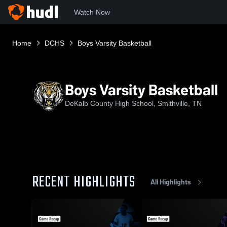
Watch Now
Home
DCHS
Boys Varsity Basketball
Boys Varsity Basketball
DeKalb County High School, Smithville, TN
RECENT HIGHLIGHTS
All Highlights