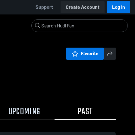
Support
Create Account
Log In
Favorite
UPCOMING
PAST