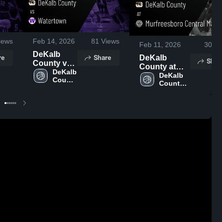
iews
Feb 14, 2026
81
Views
Feb 11, 2026
30
Vi
DeKalb
re
Share
DeKalb
Shar
County vs
County at
Watertown •
DeKalb 
Murfreesboro
DeKalb 
County 
Game
County 
Central
High 
Recap •
High 
Magnet •
School
Feb 13,
School
Game Recap
2026
• Feb 10,
2026