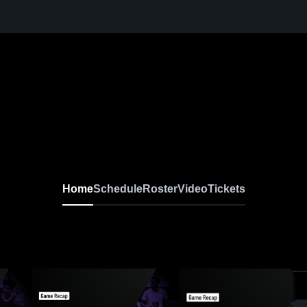
Home
Schedule
Roster
Video
Tickets