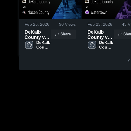
Feb 25, 2026
90
Views
Feb 23, 2026
43
V
DeKalb
DeKalb
Share
Sha
County vs
County vs
Macon
DeKalb 
Watertown •
DeKalb 
County 
County 
County •
Game
High 
High 
Game
Recap •
School
School
Recap •
Feb 21,
Feb 24,
2026
2026