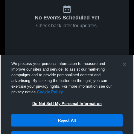
No Events Scheduled Yet
Check back later for updates.
We process your personal information to measure and
improve our sites and service, to assist our marketing
campaigns and to provide personalised content and
advertising. By clicking the button on the right, you can
exercise your privacy rights. For more information see our
privacy notice
Cookie Policy
Do Not Sell My Personal Information
Reject All