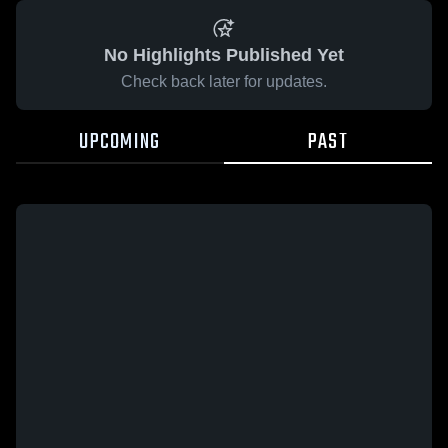
No Highlights Published Yet
Check back later for updates.
UPCOMING
PAST