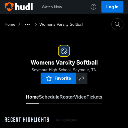
Log In
Watch Now
Home
Womens Varsity Softball
Womens Varsity Softball
Seymour High School, Seymour, TN
Favorite
Home
Schedule
Roster
Video
Tickets
RECENT HIGHLIGHTS
All Highlights