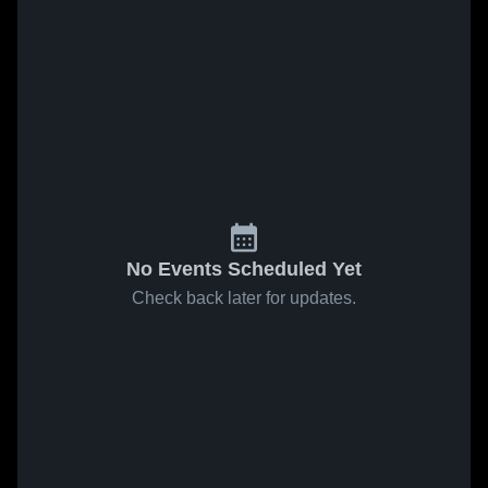
No Events Scheduled Yet
Check back later for updates.