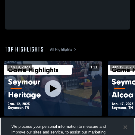
TOP HIGHLIGHTS
All Highlights
Jan 19, 2023
1:11
Jan 19, 2023
Seymour vs Heritage Game Highlights -
Seymour vs Alcoa Game Highlights - Jan.
We process your personal information to measure and
Jan. 12, 2023
17, 2023
improve our sites and service, to assist our marketing
82
Views
21
Views