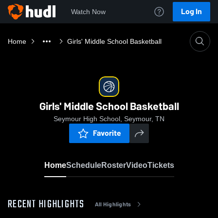
Log In
Watch Now
Home
Girls' Middle School Basketball
Girls' Middle School Basketball
Seymour High School, Seymour, TN
Favorite
Home
Schedule
Roster
Video
Tickets
RECENT HIGHLIGHTS
All Highlights