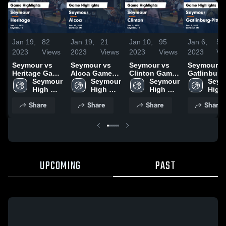
Jan 19,
82
Jan 19,
21
Jan 10,
95
Jan 6,
53
2023
Views
2023
Views
2023
Views
2023
Vi
Seymour vs
Seymour vs
Seymour vs
Seymour vs
Heritage Game
Alcoa Game
Clinton Game
Gatlinburg
Highlights -
Seymour 
Highlights -
Seymour 
Highlights -
Seymour 
Pittman Game
Seym
Jan. 12, 2023
High 
Jan. 17, 2023
High 
Jan. 9, 2023
High 
Highlights 
High 
School
School
School
Jan. 5, 202
Scho
Share
Share
Share
Share
UPCOMING
PAST