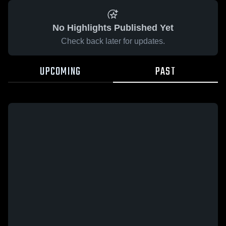
No Highlights Published Yet
Check back later for updates.
UPCOMING
PAST