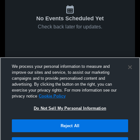
No Events Scheduled Yet
Check back later for updates.
We process your personal information to measure and
improve our sites and service, to assist our marketing
campaigns and to provide personalised content and
advertising. By clicking the button on the right, you can
exercise your privacy rights. For more information see our
privacy notice
Cookie Policy
Do Not Sell My Personal Information
Reject All