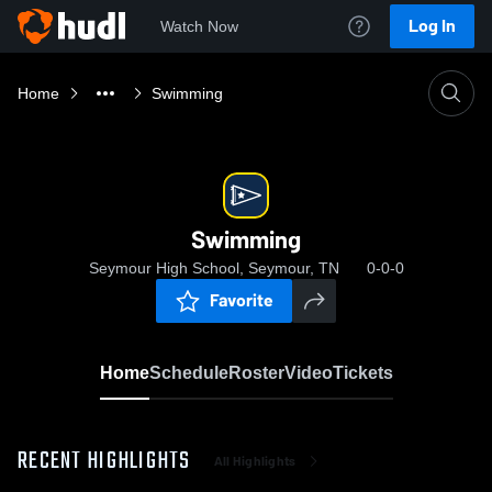
Log In
Watch Now
Home
Swimming
Swimming
Seymour High School, Seymour, TN
0-0-0
Favorite
Home
Schedule
Roster
Video
Tickets
RECENT HIGHLIGHTS
All Highlights