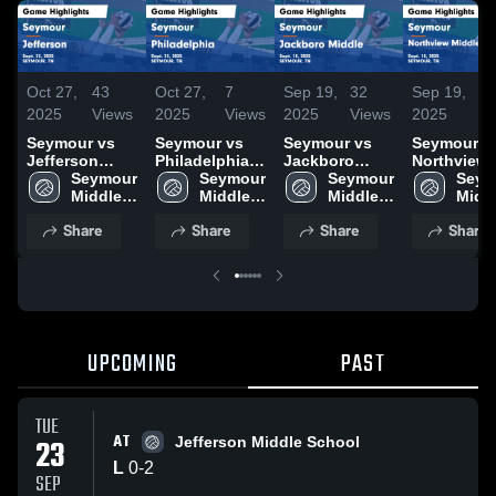
Oct 27,
43
Oct 27,
7
Sep 19,
32
Sep 19,
10
2025
Views
2025
Views
2025
Views
2025
Vi
Seymour vs
Seymour vs
Seymour vs
Seymour vs
Jefferson
Philadelphia
Jackboro
Northview
Game
Seymour 
Game
Seymour 
Middle Game
Seymour 
Middle
Seym
Highlights -
Middle 
Highlights -
Middle 
Highlights -
Middle 
Academy
Middl
Sept. 23, 2025
School
Sept. 23, 2025
School
Sept. 18, 2025
School
Game
Scho
Share
Share
Share
Share
Highlights 
Sept. 18, 2
UPCOMING
PAST
TUE
AT
23
Jefferson Middle School
L
0
-
2
SEP