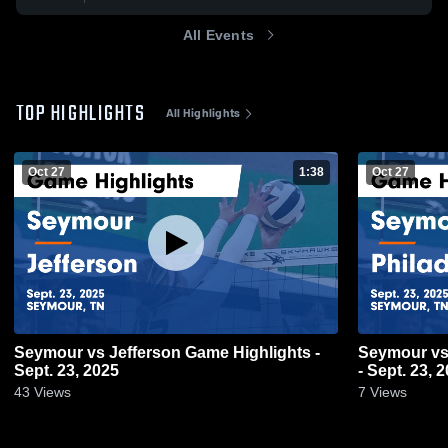
All Events
TOP HIGHLIGHTS
All Highlights
Oct 27
1:38
Oct 27
Seymour vs Jefferson Game Highlights -
Seymour vs Philadelphia Game Highlights
Sept. 23, 2025
- Sept. 23, 
43
Views
7
Views