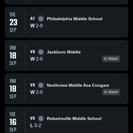
TUE
AT
23
Philadelphia Middle School
W
2
-
0
SEP
THU
VS
18
Jackboro Middle
W
2
-
0
Watch
SEP
THU
VS
18
Northview Middle Aca Cougars
W
2
-
0
Watch
SEP
TUE
VS
16
Robertsville Middle School
L
0
-
2
SEP