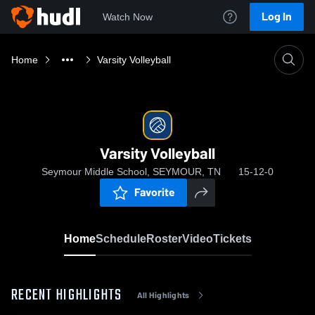
Log In
Watch Now
Home
Varsity Volleyball
Varsity Volleyball
Seymour Middle School, SEYMOUR, TN
15-12-0
Favorite
Home
Schedule
Roster
Video
Tickets
RECENT HIGHLIGHTS
All Highlights