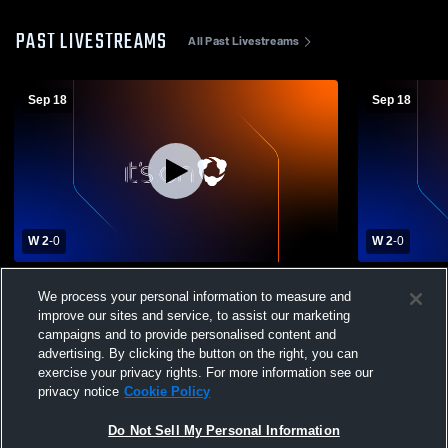
PAST LIVESTREAMS
All Past Livestreams
Sep 18
Sep 18
W 2
-
0
W 2
-
0
Seymour Junior High vs Jackboro Middle
Seymour Jun
We process your personal information to measure and
Girls' Varsity Volleyball
Academy Gir
improve our sites and service, to assist our marketing
campaigns and to provide personalised content and
advertising. By clicking the button on the right, you can
exercise your privacy rights. For more information see our
privacy notice
Cookie Policy
Do Not Sell My Personal Information