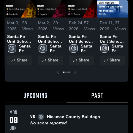
Mar 3,
58
Mar 2,
39
Feb 24,
57
Feb 11,
37
F
2026
Views
2026
Views
2026
Views
2026
Views
2
Santa Fe
Santa Fe
Santa Fe
Santa Fe
S
Unit School
Unit School
Unit School
Unit School
U
vs
Santa 
vs Eagleville
Santa 
vs Mt.
Santa 
vs Mt.
Santa 
v
Fayetteville •
Fe 
• Game
Fe 
Pleasant •
Fe 
Pleasant •
Fe 
P
Game Recap
Unit 
Recap • Feb
Unit 
Game Recap
Unit 
Game Recap
Unit 
Share
Share
Share
Share
• Mar 1, 2026
School
25, 2026
School
• Feb 21,
School
• Feb 7, 2026
School
•
2026
UPCOMING
PAST
MON
VS
08
Hickman County Bulldogs
No score reported
JUN