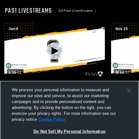
PAST LIVESTREAMS
All Past Livestreams
Jan 6
Nov 25
L 39
-
51
W 64
-
57
Collinwood High vs Santa Fe Unit School
Zion Christ
We process your personal information to measure and
Boys' Varsity Basketball
School Mens
improve our sites and service, to assist our marketing
campaigns and to provide personalised content and
advertising. By clicking the button on the right, you can
exercise your privacy rights. For more information see our
privacy notice
Cookie Policy
Do Not Sell My Personal Information