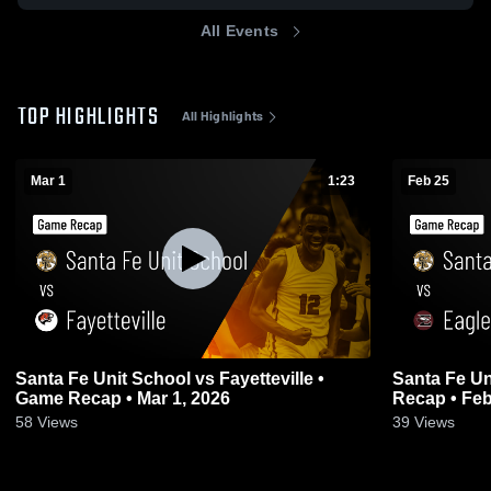
All Events
TOP HIGHLIGHTS
All Highlights
Mar 1
1:23
Feb 25
Santa Fe Unit School vs Fayetteville •
Santa Fe Unit 
Game Recap • Mar 1, 2026
Recap • Feb
58
Views
39
Views