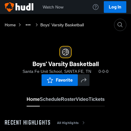
Log In
Watch Now
Home
Boys' Varsity Basketball
Boys' Varsity Basketball
Santa Fe Unit School, SANTA FE, TN
0-0-0
Favorite
Home
Schedule
Roster
Video
Tickets
RECENT HIGHLIGHTS
All Highlights