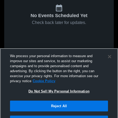
No Events Scheduled Yet
Check back later for updates.
We process your personal information to measure and
improve our sites and service, to assist our marketing
campaigns and to provide personalised content and
advertising. By clicking the button on the right, you can
exercise your privacy rights. For more information see our
privacy notice
Cookie Policy
Do Not Sell My Personal Information
Reject All