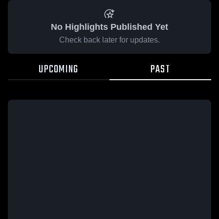
No Highlights Published Yet
Check back later for updates.
UPCOMING
PAST