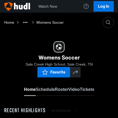
Log In
Watch Now
Home
Womens Soccer
Womens Soccer
Sale Creek High School, Sale Creek, TN
Favorite
Home
Schedule
Roster
Video
Tickets
RECENT HIGHLIGHTS
All Highlights