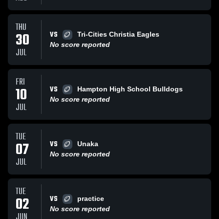
THU
VS
30
Tri-Cities Christia Eagles
No score reported
JUL
FRI
VS
10
Hampton High School Bulldogs
No score reported
JUL
TUE
VS
07
Unaka
No score reported
JUL
TUE
VS
02
practice
No score reported
JUN