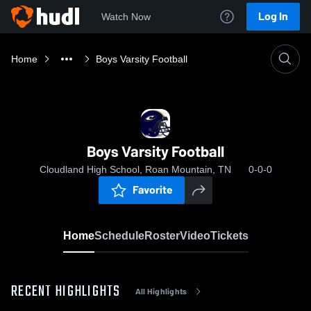
Log In
Watch Now
Home
Boys Varsity Football
Boys Varsity Football
Cloudland High School, Roan Mountain, TN
0-0-0
Favorite
Home
Schedule
Roster
Video
Tickets
RECENT HIGHLIGHTS
All Highlights