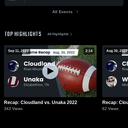
All Events
TOP HIGHLIGHTS
All Highlights
Sep 11, 2022
2:14
Aug 30, 2022
Recap: Cloudland vs. Unaka 2022
343
Views
62
Views