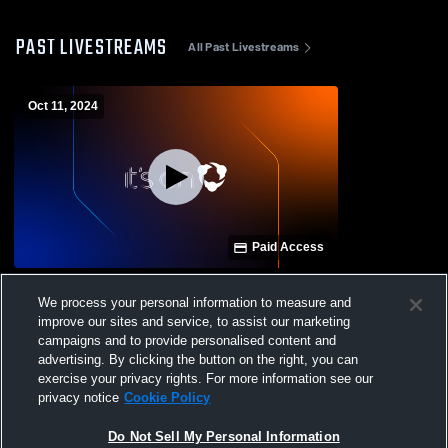
PAST LIVESTREAMS
All Past Livestreams
Oct 11, 2024
Paid Access
Jellico High School vs Cloudland High
We process your personal information to measure and
School Mens Varsity Football
improve our sites and service, to assist our marketing
campaigns and to provide personalised content and
advertising. By clicking the button on the right, you can
exercise your privacy rights. For more information see our
privacy notice
Cookie Policy
Do Not Sell My Personal Information