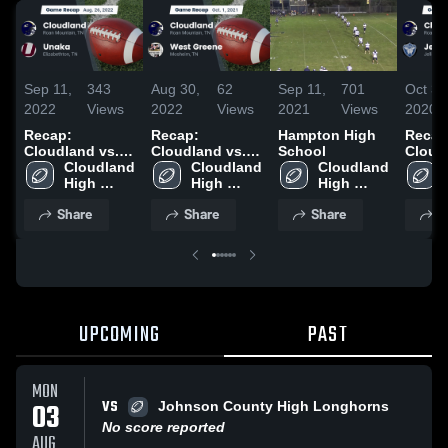
Sep 11,
343
Aug 30,
62
Sep 11,
701
Oct 31
2022
Views
2022
Views
2021
Views
2020
Recap:
Recap:
Hampton High
Recap
Cloudland vs.
Cloudland vs.
School
Cloudla
Cloudland 
Unaka 2022
West Greene
Cloudland 
Cloudland 
High 
2021
High 
High 
School
School
School
Share
Share
Share
S
UPCOMING
PAST
MON
VS
03
Johnson County High Longhorns
No score reported
AUG